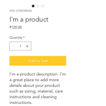
SKU: 21554345656
I'm a product
Price
₹120.00
Quantity
*
Add to Cart
I'm a product description. I'm 
a great place to add more 
details about your product 
such as sizing, material, care 
instructions and cleaning 
instructions.