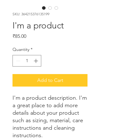
SKU: 364215376135199
I'm a product
Price
₹85.00
Quantity
*
Add to Cart
I'm a product description. I'm 
a great place to add more 
details about your product 
such as sizing, material, care 
instructions and cleaning 
instructions.